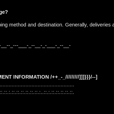
age?
ing method and destination. Generally, deliveries 
-__--_---___-_--__-_-___-_--__-
AYMENT INFORMATION /++_-_/////////]]]}}}/--]
.................................................
::.::.:.::.::.::.::.::.::.:..::.:.::.::.::.::.::.