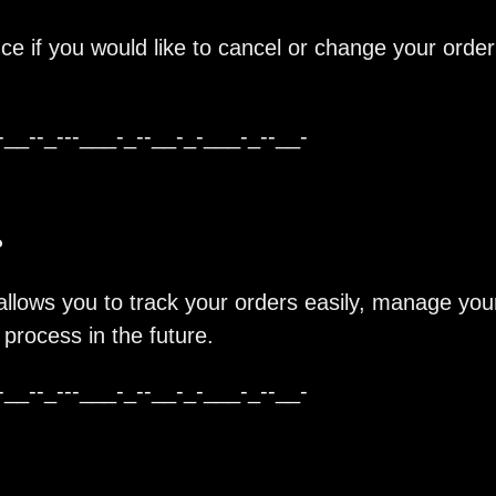
ce if you would like to cancel or change your order
-__--_---___-_--__-_-___-_--__-
?
allows you to track your orders easily, manage you
process in the future.
-__--_---___-_--__-_-___-_--__-