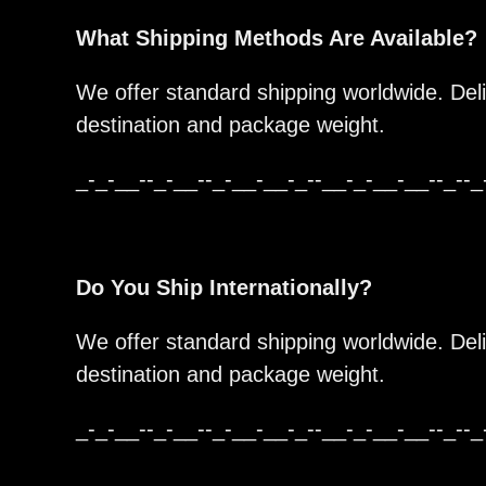
What Shipping Methods Are Available?
We offer standard shipping worldwide. Del
destination and package weight.
_-_-__--_-__--_-__-__-_--__-_-__-__--_--_
Do You Ship Internationally?
We offer standard shipping worldwide. Del
destination and package weight.
_-_-__--_-__--_-__-__-_--__-_-__-__--_--_