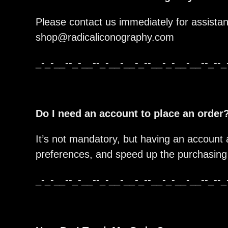
Please contact us immediately for assistan
shop@radicaliconography.com
_-_-__--_-__--_-__-__-_--__-_-__-__--_--_
Do I need an account to place an order
It’s not mandatory, but having an account 
preferences, and speed up the purchasing 
_-_-__--_-__--_-__-__-_--__-_-__-__--_--_