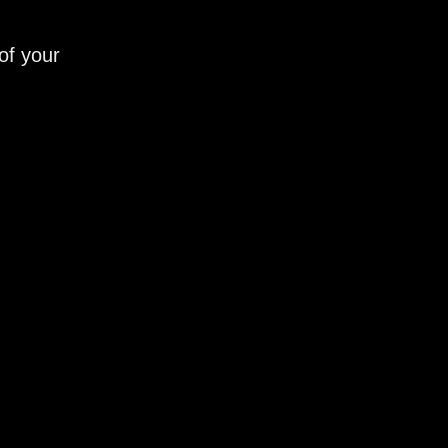
of your
_