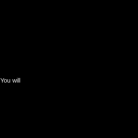
You will