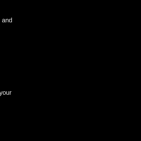
e and
 your