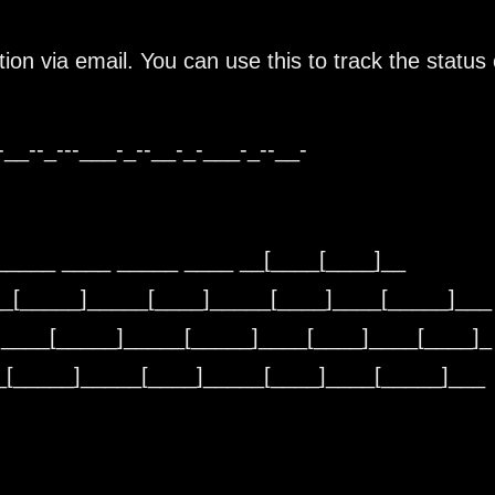
tion via email. You can use this to track the status 
-__--_---___-_--__-_-___-_--__-
_____ ____ _____ ____ __[____[____]__
__[_____]_____[____]_____[____]____[_____]___
]____[_____]_____[_____]____[____]____[____]_
__[_____]_____[____]_____[____]____[_____]__