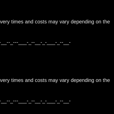
ivery times and costs may vary depending on the
-__--_---___-_--__-_-___-_--__-
ivery times and costs may vary depending on the
-__--_---___-_--__-_-___-_--__-