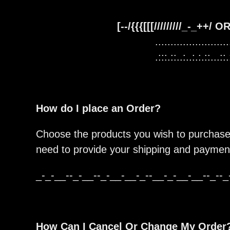
[--/{{{[[[/////////_-_++/
........................
.:::.::..:..:.:.::...::.
How do I place an Order?
Choose the products you wish to purchase,
need to provide your shipping and payment
_-_-__--_-__--_-__-__-_--__-_-__-__--_--_
How Can I Cancel Or Change My Order