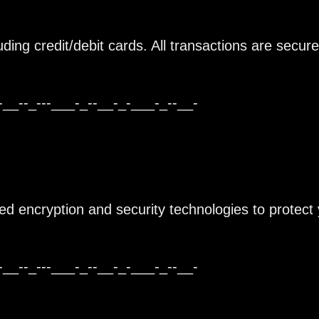
ing credit/debit cards. All transactions are secur
-__--_---___-_--__-_-___-_--__-
ced encryption and security technologies to protect
-__--_---___-_--__-_-___-_--__-