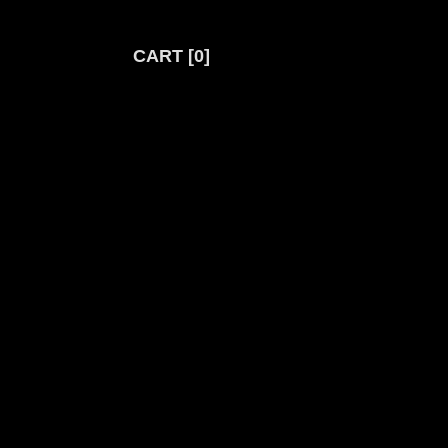
CART
0