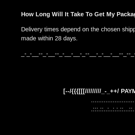
How Long Will It Take To Get My Pack
Delivery times depend on the chosen shipp
made within 28 days.
_-_-__--_-__--_-__-__-_--__-_-__-__--_--_
[--/{{{[[[/////////_-_++/ P
........................
.:::.::..:..:.:.::...::.