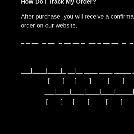
How Do I Track My Order?
After purchase, you will receive a confirma
order on our website.
_-_-__--_-__--_-__-__-_--__-_-__-__--_--_
___[____]____[_ __]__ ____ ____ _____ 
_[____]___[____]_____[____]__
___[____]____[____]____[_____
_[____]___[____]_____[____]__