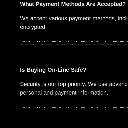
What Payment Methods Are Accepted?
We accept various payment methods, includ
encrypted.
_-_-__--_-__--_-__-__-_--__-_-__-__--_--_
Is Buying On-Line Safe?
Security is our top priority. We use advan
personal and payment information.
_-_-__--_-__--_-__-__-_--__-_-__-__--_--_