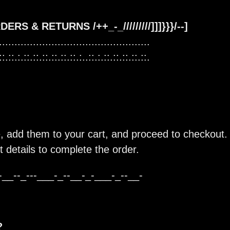
 ORDERS & RETURNS /++_-_/////////]]]}}}/--]
.................................................
::.::.:.::.::.::.::.::.::.:..::.:.::.::.::.::.::.
 add them to your cart, and proceed to checkout. 
 details to complete the order.
-__--_---___-_--__-_-___-_--__-
?