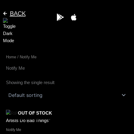
Skip
to
BACK
G
A
content
o
p
o
p
g
l
l
e
e
Home
/ Notify Me
-
p
Notify Me
l
a
Showing the single result
y
This
OUT OF STOCK
product
has
Notify Me