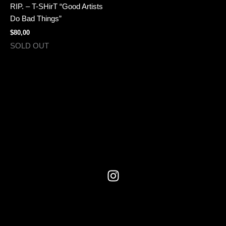
multiple
RIP. – T-SHirT “Good Artists
variants.
Do Bad Things”
The
$
80,00
options
SOLD OUT
may
be
chosen
on
the
product
page
I
n
s
t
a