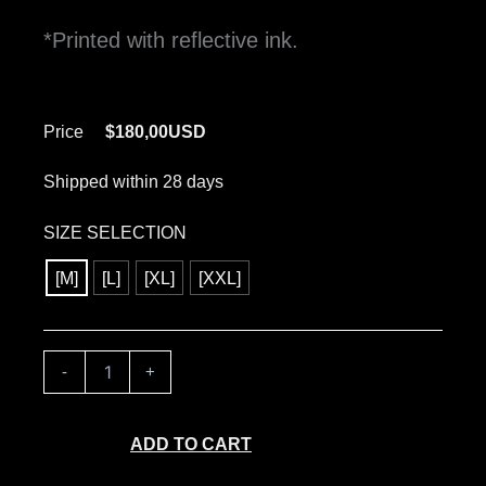
*Printed with reflective ink.
Price
$
180,00
USD
Shipped within 28 days
TRESPASS
SIZE SELECTION
-
WORLD
[M]
[L]
[XL]
[XXL]
PEACE
quantity
-
+
ADD TO CART