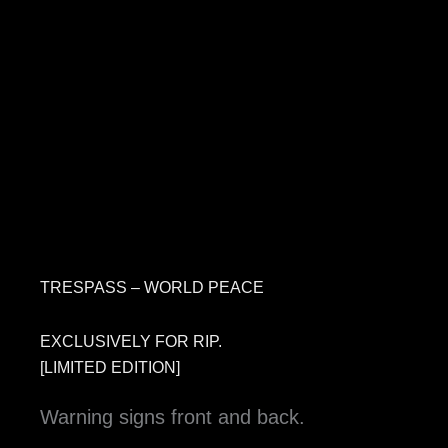
TRESPASS – WORLD PEACE
EXCLUSIVELY FOR RIP.
[LIMITED EDITION]
Warning signs front and back.