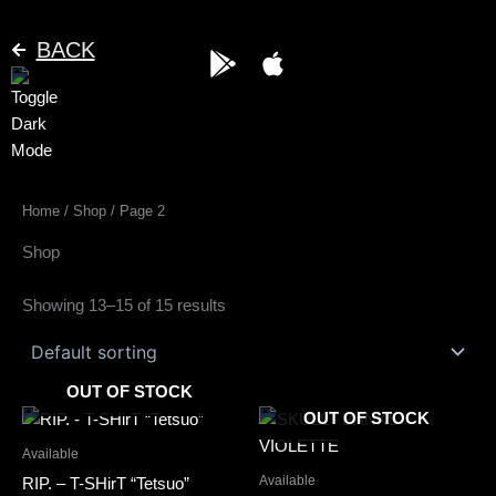
Skip
to
BACK
G
A
content
o
p
o
p
g
l
l
e
e
Home
/
Shop
/ Page 2
-
p
Shop
l
a
Showing 13–15 of 15 results
y
OUT OF STOCK
This
This
OUT OF STOCK
product
product
Available
has
has
Available
RIP. – T-SHirT “Tetsuo”